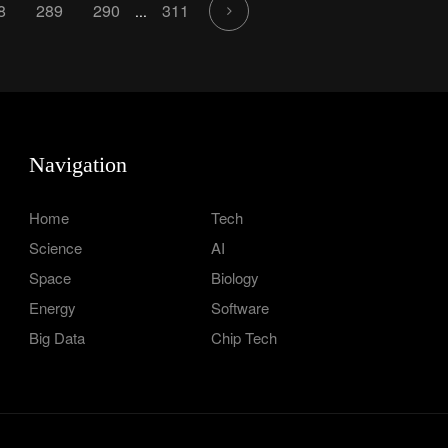
8
289
290
311
...
Navigation
Home
Tech
Science
AI
Space
Biology
Energy
Software
Big Data
Chip Tech