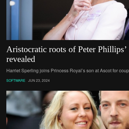
Aristocratic roots of Peter Phillips
revealed
Harriet Sperling joins Princess Royal’s son at Ascot for coupl
SOFTWARE
JUN 23, 2024