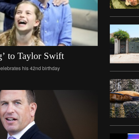
’ to Taylor Swift
elebrates his 42nd birthday