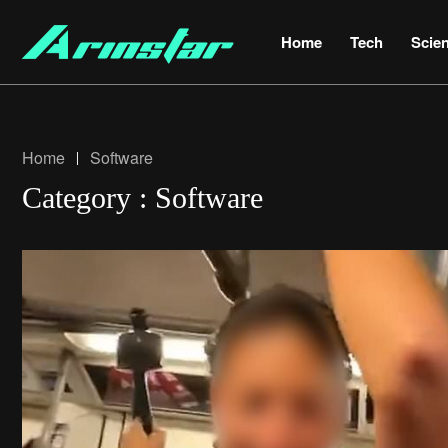
Home
Tech
Scie
Home
Software
Category : Software