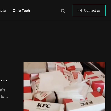
ata
Chip Tech
Contact us
ed
a’s
 to