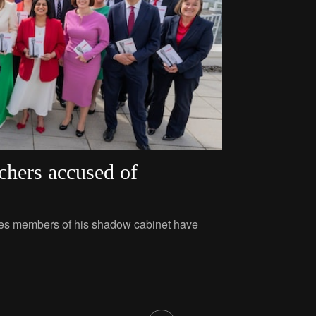
chers accused of
ties members of his shadow cabinet have