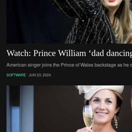
Watch: Prince William ‘dad dancing
American singer joins the Prince of Wales backstage as he c
SOFTWARE
JUN 23, 2024