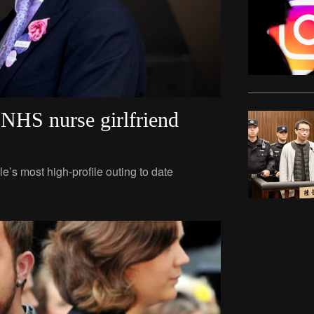
’ NHS nurse girlfriend
e’s most high-profile outing to date