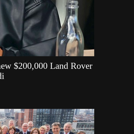
 new $200,000 Land Rover
di