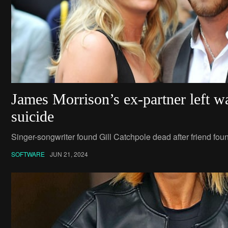
James Morrison’s ex-partner left w
suicide
Singer-songwriter found Gill Catchpole dead after friend fou
SOFTWARE
JUN 21, 2024