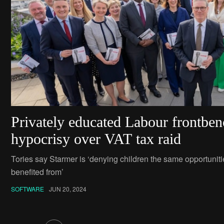
Privately educated Labour frontben
hypocrisy over VAT tax raid
Tories say Starmer is ‘denying children the same opportuni
benefited from’
SOFTWARE
JUN 20, 2024