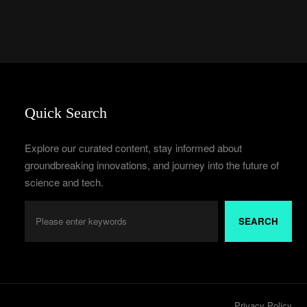
Quick Search
Explore our curated content, stay informed about
groundbreaking innovations, and journey into the future of
science and tech.
SEARCH
Privacy Policy