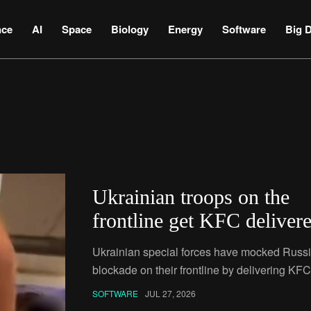
nce
AI
Space
Biology
Energy
Software
Big D
Ukrainian troops on the
frontline get KFC deliver
by drone
Ukrainian special forces have mocked Russi
blockade on their frontline by delivering KFC
soldiers with a drone.
SOFTWARE
JUL 27, 2026