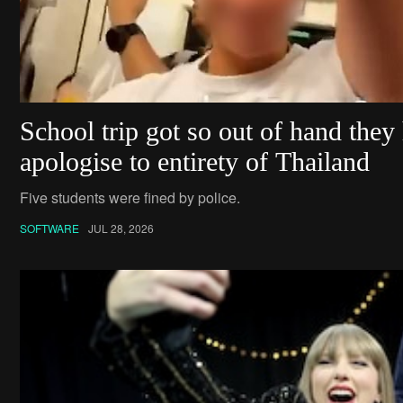
School trip got so out of hand they
apologise to entirety of Thailand
Five students were fined by police.
SOFTWARE
JUL 28, 2026