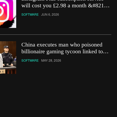
will cost you £2.98 a month &#8211;
how do you get it?
SOFTWARE
JUN 6, 2026
China executes man who poisoned
billionaire gaming tycoon linked to
Netflix show
SOFTWARE
MAY 28, 2026