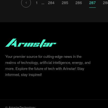
1
284
285
286
287
28
...
Your premier source for cutting-edge news in the
realms of technology, artificial intelligence, energy, and
more. Explore the future of tech with Arinstar! Stay
informed, stay inspired!
© ArinstarTechnology