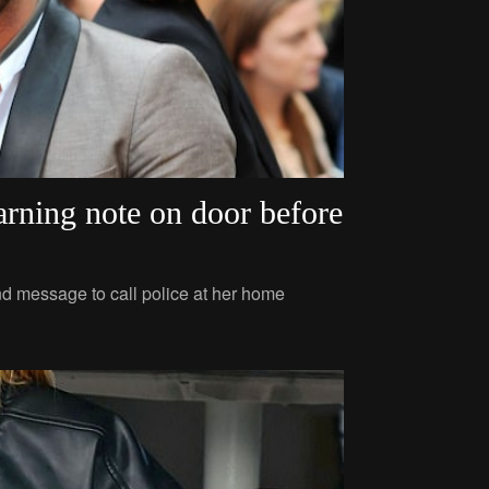
arning note on door before
nd message to call police at her home