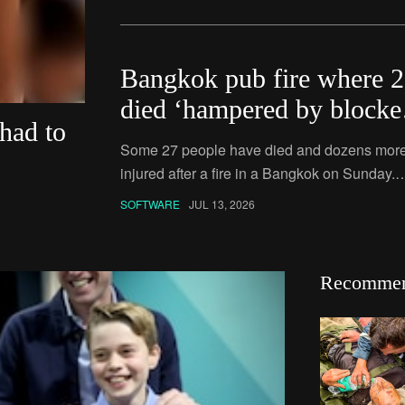
Bangkok pub fire where 
died ‘hampered by blocke
 had to
exits’
Some 27 people have died and dozens more
injured after a fire in a Bangkok on Sunday.
Police todya confirmed they were looking int
SOFTWARE
JUL 13, 2026
whether had blocked emergency exits,preve
some people from
Recomme