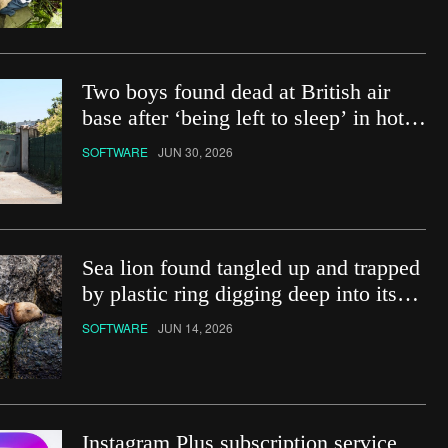
Two boys found dead at British air
base after ‘being left to sleep’ in hot
car
SOFTWARE
JUN 30, 2026
Sea lion found tangled up and trapped
by plastic ring digging deep into its
neck
SOFTWARE
JUN 14, 2026
Instagram Plus subscription service