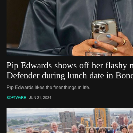
Pip Edwards shows off her flashy
Defender during lunch date in Bon
Pip Edwards likes the finer things in life.
SOFTWARE
JUN 21, 2024