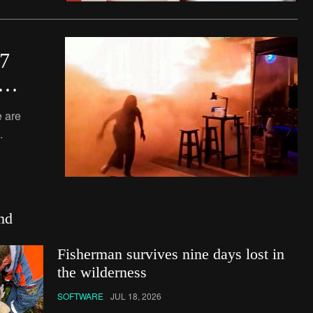
27
d
 are
o
nting
nd
Fisherman survives nine days lost in
the wilderness
SOFTWARE
JUL 18, 2026