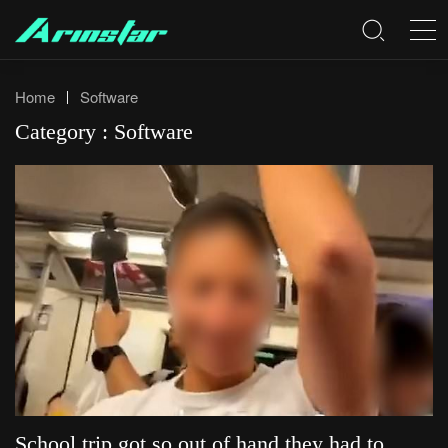
Home
Software
Category : Software
School trip got so out of hand they had to