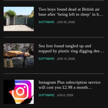
Two boys found dead at British air
base after ‘being left to sleep’ in hot
car
SOFTWARE
JUN 30, 2026
Sea lion found tangled up and
trapped by plastic ring digging deep
into its neck
SOFTWARE
JUN 14, 2026
Instagram Plus subscription service
will cost you £2.98 a month
&#8211; how do you get it?
SOFTWARE
JUN 6, 2026