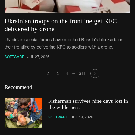
Ukrainian troops on the frontline get KFC
delivered by drone
Ukrainian special forces have mocked Russia’s blockade on
their frontline by delivering KFC to soldiers with a drone.
SOFTWARE
JUL 27, 2026
...
1
2
3
4
311
Recommend
Fisherman survives nine days lost in
the wilderness
SOFTWARE
JUL 18, 2026