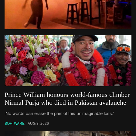
Prince William honours world-famous climber
Nirmal Purja who died in Pakistan avalanche
'No words can erase the pain of this unimaginable loss.'
SOFTWARE
AUG 3, 2026