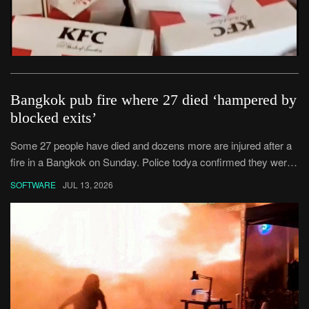
Bangkok pub fire where 27 died ‘hampered by
blocked exits’
Some 27 people have died and dozens more are injured after a
fire in a Bangkok on Sunday. Police todya confirmed they were
looking into whether had blocked emergency exits,preventing
SOFTWARE
JUL 13, 2026
some people from