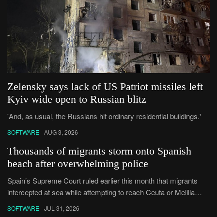
Zelensky says lack of US Patriot missiles left
Kyiv wide open to Russian blitz
'And, as usual, the Russians hit ordinary residential buildings.'
SOFTWARE
AUG 3, 2026
Thousands of migrants storm onto Spanish
beach after overwhelming police
Spain’s Supreme Court ruled earlier this month that ⁠migrants
intercepted at sea ​while attempting to reach Ceuta or Melilla
cannot be summarily returned under the enclaves’ special
SOFTWARE
JUL 31, 2026
border-rejecti