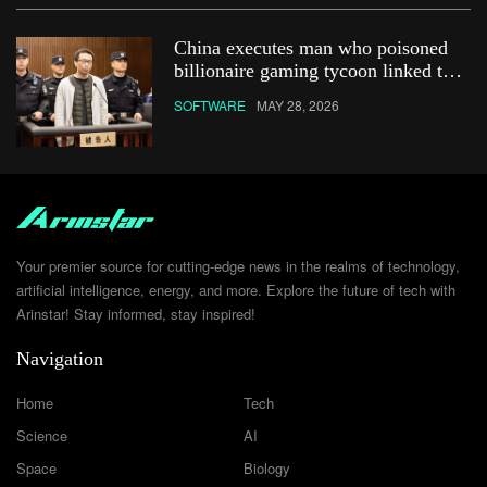
China executes man who poisoned
billionaire gaming tycoon linked to
Netflix show
SOFTWARE
MAY 28, 2026
Your premier source for cutting-edge news in the realms of technology,
artificial intelligence, energy, and more. Explore the future of tech with
Arinstar! Stay informed, stay inspired!
Navigation
Home
Tech
Science
AI
Space
Biology