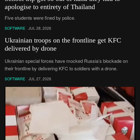
apologise to entirety of Thailand
Five students were fined by police.
SOFTWARE
JUL 28, 2026
Ukrainian troops on the frontline get KFC
delivered by drone
Ukrainian special forces have mocked Russia’s blockade on
their frontline by delivering KFC to soldiers with a drone.
SOFTWARE
JUL 27, 2026