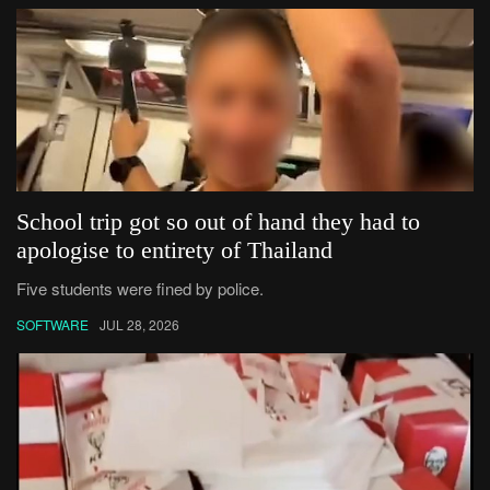
School trip got so out of hand they had to
apologise to entirety of Thailand
Five students were fined by police.
SOFTWARE
JUL 28, 2026