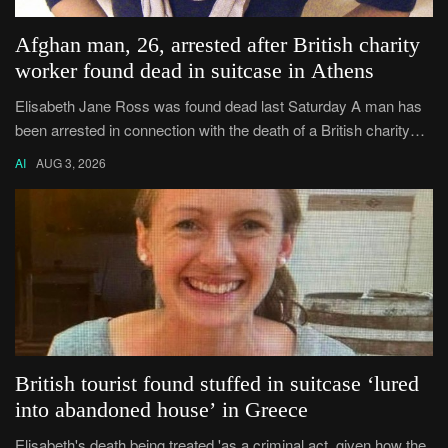
Afghan man, 26, arrested after British charity
worker found dead in suitcase in Athens
Elisabeth Jane Ross was found dead last Saturday A man has
been arrested in connection with the death of a British charity
worker found dead in Athens.
AI
AUG 3, 2026
British tourist found stuffed in suitcase ‘lured
into abandoned house’ in Greece
Elisabeth's death being treated 'as a criminal act, given how the