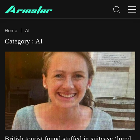
Home
AI
Category : AI
British tourist found stuffed in suitcase ‘lured