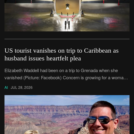
US tourist vanishes on trip to Caribbean as
husband issues heartfelt plea
Elizabeth Waddell had been on a trip to Grenada when she
vanished (Picture: Facebook) Concern is growing for a woman
who disappeared after travelling to the Caribbean island of
AI
JUL 28, 2026
Grenada.