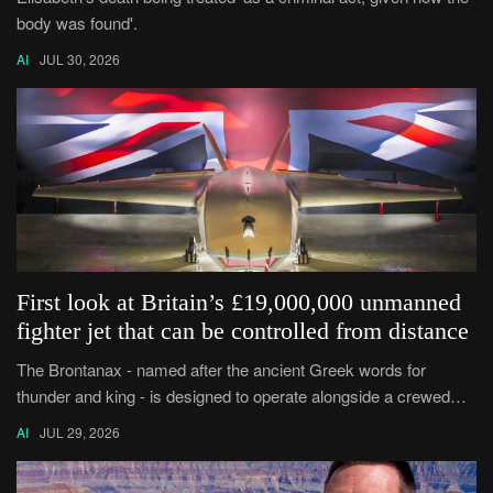
body was found'.
AI
JUL 30, 2026
First look at Britain’s £19,000,000 unmanned
fighter jet that can be controlled from distance
The Brontanax - named after the ancient Greek words for
thunder and king - is designed to operate alongside a crewed
plane such as the Typhoon.
AI
JUL 29, 2026