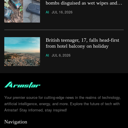
bombs disguised as wet wipes and
power banks
AI
JUL 16, 2026
British teenager, 17, falls head-first
from hotel balcony on holiday
AI
JUL 6, 2026
Your premier source for cutting-edge news in the realms of technology,
artificial intelligence, energy, and more. Explore the future of tech with
Arinstar! Stay informed, stay inspired!
Navigation