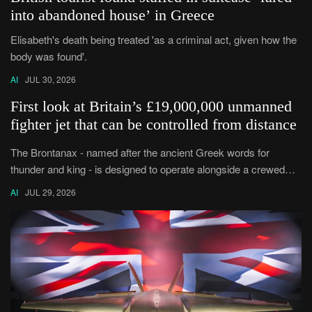
into abandoned house’ in Greece
Elisabeth's death being treated 'as a criminal act, given how the
body was found'.
AI
JUL 30, 2026
First look at Britain’s £19,000,000 unmanned
fighter jet that can be controlled from distance
The Brontanax - named after the ancient Greek words for
thunder and king - is designed to operate alongside a crewed
plane such as the Typhoon.
AI
JUL 29, 2026