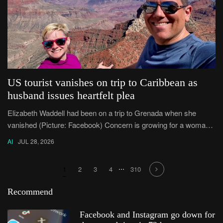
US tourist vanishes on trip to Caribbean as
husband issues heartfelt plea
Elizabeth Waddell had been on a trip to Grenada when she
vanished (Picture: Facebook) Concern is growing for a woman
who disappeared after travelling to the Caribbean island of
AI
JUL 28, 2026
Grenada.
...
1
2
3
4
310
Recommend
Facebook and Instagram go down for