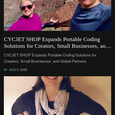
CYCJET SHOP Expands Portable Coding
Solutions for Creators, Small Businesses, and
Global Partners
CYCJET SHOP Expands Portable Coding Solutions for
Creators, Small Businesses, and Global Partners
AI
AUG 5, 2026