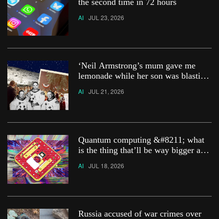
the second time in 72 hours
AI
JUL 23, 2026
‘Neil Armstrong’s mum gave me
lemonade while her son was blasting
off to the moon’
AI
JUL 21, 2026
Quantum computing &#8211; what
is the thing that’ll be way bigger and
smarter than AI?
AI
JUL 18, 2026
Russia accused of war crimes over