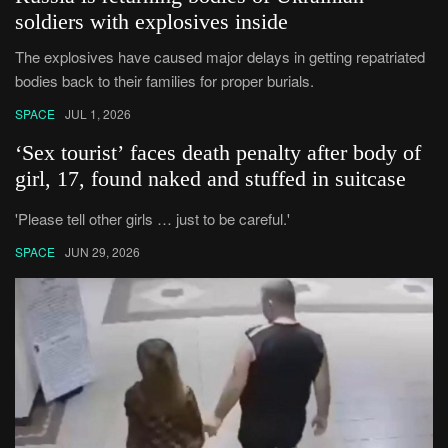
soldiers with explosives inside
The explosives have caused major delays in getting repatriated
bodies back to their families for proper burials.
SPACE
JUL 1, 2026
‘Sex tourist’ faces death penalty after body of
girl, 17, found naked and stuffed in suitcase
'Please tell other girls … just to be careful.'
SPACE
JUN 29, 2026