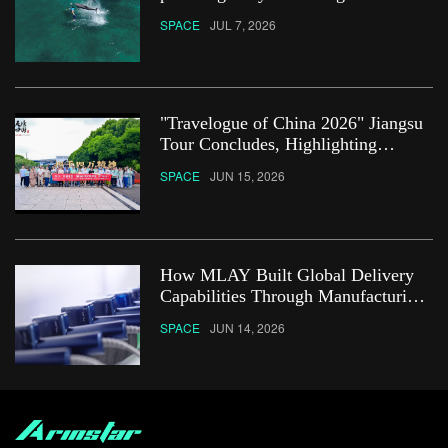
SPACE
JUL 7, 2026
"Travelogue of China 2026" Jiangsu
Tour Concludes, Highlighting
Innovation, Openness and People-
SPACE
JUN 15, 2026
Centered Development
How MLAY Built Global Delivery
Capabilities Through Manufacturing
Reliability
SPACE
JUN 14, 2026