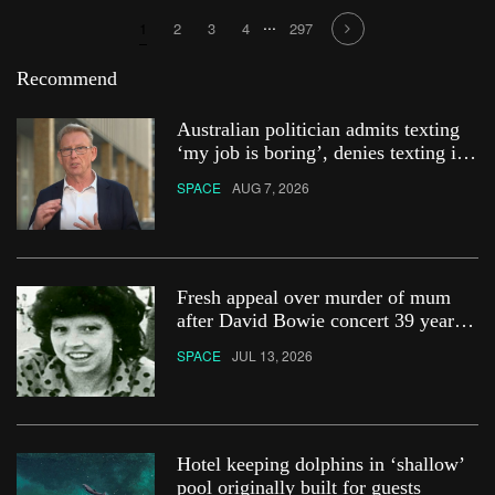
...
1
2
3
4
297
Recommend
Australian politician admits texting
‘my job is boring’, denies texting it
to a sex worker
SPACE
AUG 7, 2026
Fresh appeal over murder of mum
after David Bowie concert 39 years
ago
SPACE
JUL 13, 2026
Hotel keeping dolphins in ‘shallow’
pool originally built for guests