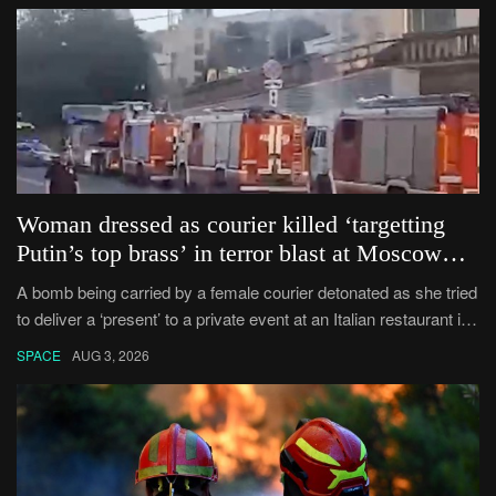
Woman dressed as courier killed ‘targetting
Putin’s top brass’ in terror blast at Moscow
private banquet
A bomb being carried by a female courier detonated as she tried
to deliver a ‘present’ to a private event at an Italian restaurant in
Moscow.
SPACE
AUG 3, 2026