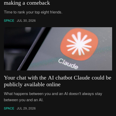
making a comeback
Time to rank your top eight friends.
SPACE
JUL 30, 2026
Your chat with the AI chatbot Claude could be
publicly available online
What happens between you and an AI doesn't always stay
between you and an AI.
SPACE
JUL 29, 2026