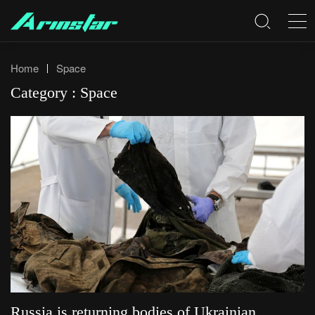
Home
Space
Category : Space
Russia is returning bodies of Ukrainian