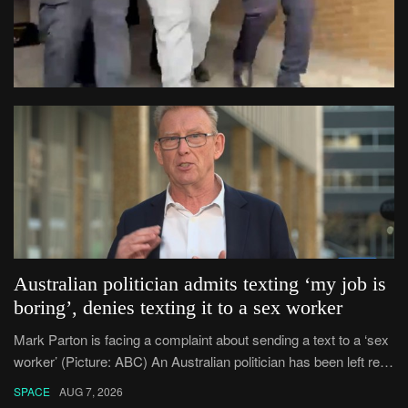
Australian politician admits texting ‘my job is
boring’, denies texting it to a sex worker
Mark Parton is facing a complaint about sending a text to a ‘sex
worker’ (Picture: ABC) An Australian politician has been left red-
faced after being forced to admit on Thursday he texted ‘my job i
SPACE
AUG 7, 2026