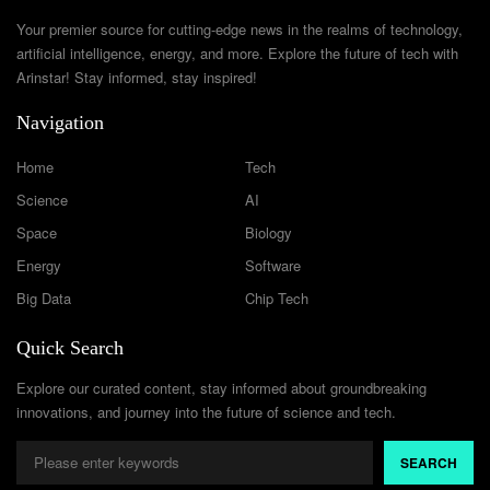
Your premier source for cutting-edge news in the realms of technology,
artificial intelligence, energy, and more. Explore the future of tech with
Arinstar! Stay informed, stay inspired!
Navigation
Home
Tech
Science
AI
Space
Biology
Energy
Software
Big Data
Chip Tech
Quick Search
Explore our curated content, stay informed about groundbreaking
innovations, and journey into the future of science and tech.
SEARCH