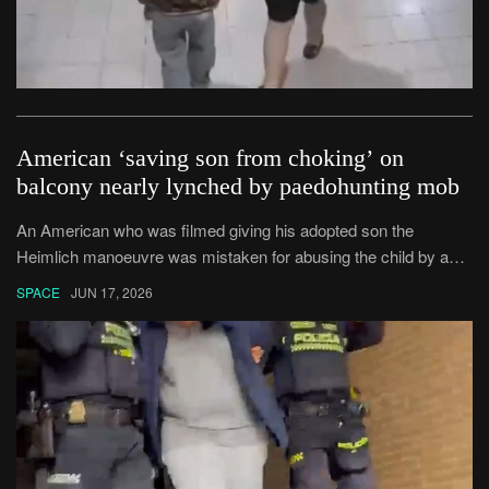
American ‘saving son from choking’ on
balcony nearly lynched by paedohunting mob
An American who was filmed giving his adopted son the
Heimlich manoeuvre was mistaken for abusing the child by an
angry mob.
SPACE
JUN 17, 2026