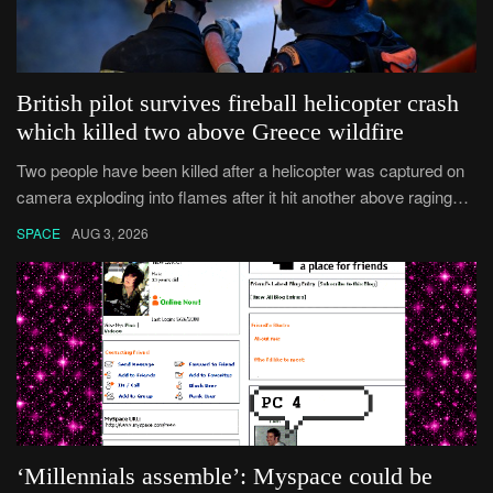
British pilot survives fireball helicopter crash
which killed two above Greece wildfire
Two people have been killed after a helicopter was captured on
camera exploding into flames after it hit another above raging
Greek wildfires.
SPACE
AUG 3, 2026
‘Millennials assemble’: Myspace could be