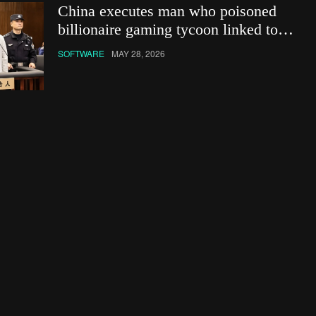
China executes man who poisoned
billionaire gaming tycoon linked to
Netflix show
SOFTWARE
MAY 28, 2026