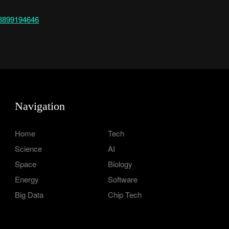
843899194646
Navigation
Home
Tech
Science
AI
Space
Biology
Energy
Software
Big Data
Chip Tech