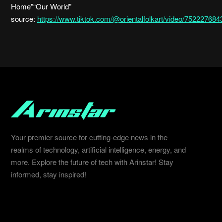
Home”“Our World”
source:
https://www.tiktok.com/@orientalfolkart/video/7522276
Your premier source for cutting-edge news in the
realms of technology, artificial intelligence, energy, and
more. Explore the future of tech with Arinstar! Stay
informed, stay inspired!