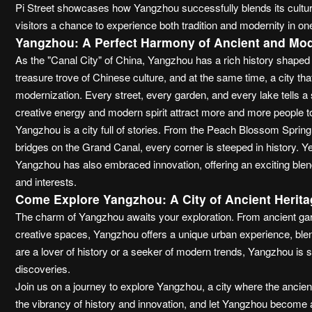
Pi Street showcases how Yangzhou successfully blends its cultura
visitors a chance to experience both tradition and modernity in on
Yangzhou: A Perfect Harmony of Ancient and Mo
As the "Canal City" of China, Yangzhou has a rich history shaped 
treasure trove of Chinese culture, and at the same time, a city tha
modernization. Every street, every garden, and every lake tells a st
creative energy and modern spirit attract more and more people t
Yangzhou is a city full of stories. From the Peach Blossom Sprin
bridges on the Grand Canal, every corner is steeped in history. Yet,
Yangzhou has also embraced innovation, offering an exciting blend
and interests.
Come Explore Yangzhou: A City of Ancient Herita
The charm of Yangzhou awaits your exploration. From ancient garde
creative spaces, Yangzhou offers a unique urban experience, blen
are a lover of history or a seeker of modern trends, Yangzhou is s
discoveries.
Join us on a journey to explore Yangzhou, a city where the ancien
the vibrancy of history and innovation, and let Yangzhou become 