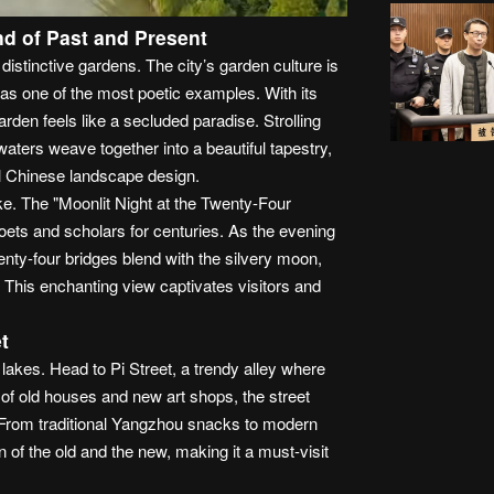
nd of Past and Present
stinctive gardens. The city’s garden culture is
s one of the most poetic examples. With its
en feels like a secluded paradise. Strolling
aters weave together into a beautiful tapestry,
al Chinese landscape design.
e. The "Moonlit Night at the Twenty-Four
oets and scholars for centuries. As the evening
wenty-four bridges blend with the silvery moon,
e. This enchanting view captivates visitors and
t
lakes. Head to Pi Street, a trendy alley where
x of old houses and new art shops, the street
. From traditional Yangzhou snacks to modern
on of the old and the new, making it a must-visit