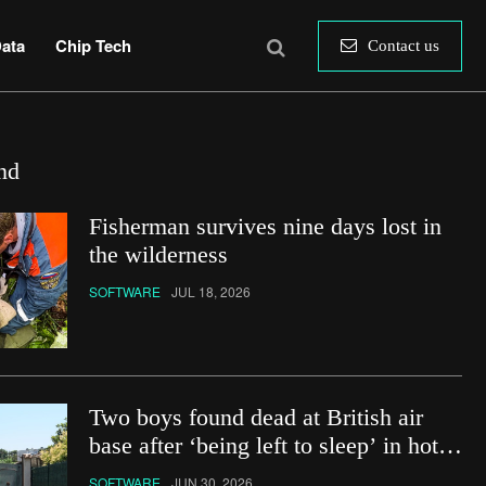
ata
Chip Tech
Contact us
nd
Fisherman survives nine days lost in
the wilderness
SOFTWARE
JUL 18, 2026
Two boys found dead at British air
base after ‘being left to sleep’ in hot
car
SOFTWARE
JUN 30, 2026