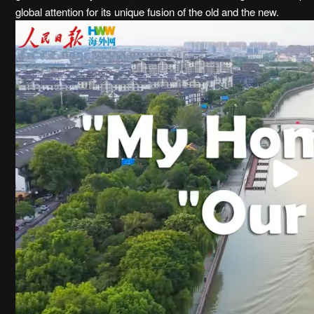
global attention for its unique fusion of the old and the new.