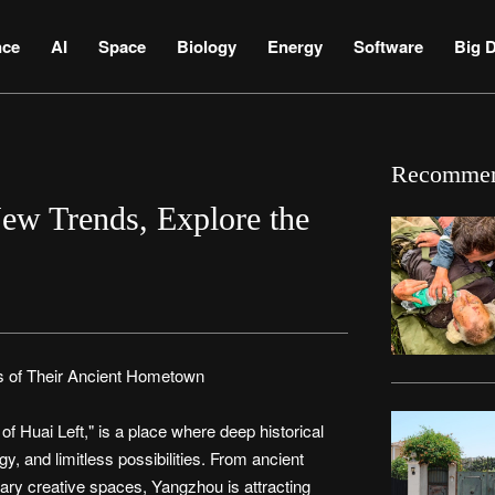
nce
AI
Space
Biology
Energy
Software
Big D
Recomme
ew Trends, Explore the
 of Their Ancient Hometown
 Huai Left," is a place where deep historical
rgy, and limitless possibilities. From ancient
rary creative spaces, Yangzhou is attracting