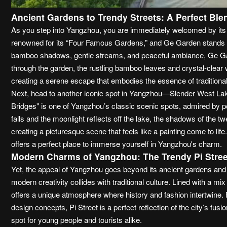
Ancient Gardens to Trendy Streets: A Perfect Ble
As you step into Yangzhou, you are immediately welcomed by its di
renowned for its “Four Famous Gardens,” and Ge Garden stands a
bamboo shadows, gentle streams, and peaceful ambiance, Ge Gard
through the garden, the rustling bamboo leaves and crystal-clear w
creating a serene escape that embodies the essence of tradition
Next, head to another iconic spot in Yangzhou—Slender West Lak
Bridges" is one of Yangzhou’s classic scenic spots, admired by p
falls and the moonlight reflects off the lake, the shadows of the t
creating a picturesque scene that feels like a painting come to lif
offers a perfect place to immerse yourself in Yangzhou's charm.
Modern Charms of Yangzhou: The Trendy Pi Stree
Yet, the appeal of Yangzhou goes beyond its ancient gardens and 
modern creativity collides with traditional culture. Lined with a mi
offers a unique atmosphere where history and fashion intertwine
design concepts, Pi Street is a perfect reflection of the city’s fusi
spot for young people and tourists alike.