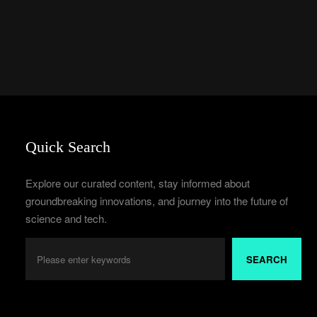
Quick Search
Explore our curated content, stay informed about
groundbreaking innovations, and journey into the future of
science and tech.
SEARCH