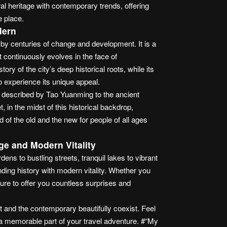
l heritage with contemporary trends, offering
e place.
dern
by centuries of change and development. It is a
t continuously evolves in the face of
ory of the city’s deep historical roots, while its
o experience its unique appeal.
g described by Tao Yuanming to the ancient
 in the midst of this historical backdrop,
 of the old and the new for people of all ages
ge and Modern Vitality
ns to bustling streets, tranquil lakes to vibrant
ding history with modern vitality. Whether you
ure to offer you countless surprises and
t and the contemporary beautifully coexist. Feel
a memorable part of your travel adventure. #“My