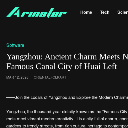
Home
Tech
Scie
Software
Yangzhou: Ancient Charm Meets N
Famous Canal City of Huai Left
MAR 12, 2026
ORIENTALFOLKART
——Join the Locals of Yangzhou and Explore the Modern Charms
Yangzhou, the thousand-year-old city known as the "Famous City of
roots meet vibrant modern creativity. It is a city full of charm, ene
gardens to trendy streets, from rich cultural heritage to contempo