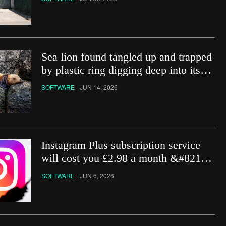
Sea lion found tangled up and trapped
by plastic ring digging deep into its
neck
SOFTWARE
JUN 14, 2026
Instagram Plus subscription service
will cost you £2.98 a month &#8211;
how do you get it?
SOFTWARE
JUN 6, 2026