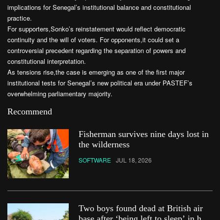
implications for Senegal’s institutional balance and constitutional
practice.
For supporters,Sonko’s reinstatement would reflect democratic
continuity and the will of voters. For opponents,it could set a
controversial precedent regarding the separation of powers and
constitutional interpretation.
As tensions rise,the case is emerging as one of the first major
institutional tests for Senegal’s new political era under PASTEF’s
overwhelming parliamentary majority.
Recommend
Fisherman survives nine days lost in
the wilderness
SOFTWARE
JUL 18, 2026
Two boys found dead at British air
base after ‘being left to sleep’ in hot