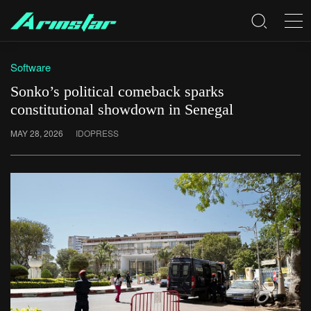
Software
Sonko’s political comeback sparks
constitutional showdown in Senegal
MAY 28, 2026
IDOPRESS