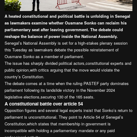
A heated constitutional and political battle is unfolding in Senegal
as lawmakers examine whether Ousmane Sonko can reclaim his
parliamentary seat after leaving government. The debate could
reshape the balance of power inside the National Assembly.
Senegal’s National Assembly is set for a high-stakes plenary session
this Tuesday as lawmakers debate the possible reinstatement of
Ousmane Sonko as a member of parliament.
The issue has sharply divided political actors,constitutional experts and
public opinion,with critics arguing that the move would violate the
country’s Constitution.
The debate comes at a time when the ruling PASTEF party dominates
parliament following its landslide victory in the November 2024
legislative elections,securing 130 of the 165 seats.
A constitutional battle over article 54
Opposition figures and several legal experts insist that Sonko’s return to
parliament is unconstitutional. They point to Article 54 of Senegal’s
Constitution,which states that membership in government is
incompatible with holding a parliamentary mandate or any paid