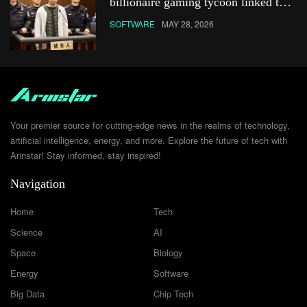
billionaire gaming tycoon linked to
Netflix show
SOFTWARE
MAY 28, 2026
Your premier source for cutting-edge news in the realms of technology,
artificial intelligence, energy, and more. Explore the future of tech with
Arinstar! Stay informed, stay inspired!
Navigation
Home
Tech
Science
AI
Space
Biology
Energy
Software
Big Data
Chip Tech