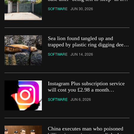
car
SOFTWARE
JUN 30, 2026
Sea lion found tangled up and
trapped by plastic ring digging deep
into its neck
SOFTWARE
JUN 14, 2026
Instagram Plus subscription service
will cost you £2.98 a month
&#8211; how do you get it?
SOFTWARE
JUN 6, 2026
China executes man who poisoned