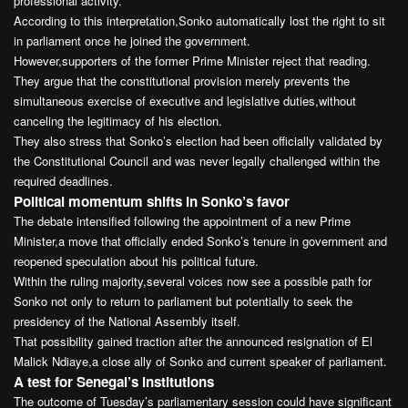
professional activity.
According to this interpretation,Sonko automatically lost the right to sit
in parliament once he joined the government.
However,supporters of the former Prime Minister reject that reading.
They argue that the constitutional provision merely prevents the
simultaneous exercise of executive and legislative duties,without
canceling the legitimacy of his election.
They also stress that Sonko’s election had been officially validated by
the Constitutional Council and was never legally challenged within the
required deadlines.
Political momentum shifts in Sonko’s favor
The debate intensified following the appointment of a new Prime
Minister,a move that officially ended Sonko’s tenure in government and
reopened speculation about his political future.
Within the ruling majority,several voices now see a possible path for
Sonko not only to return to parliament but potentially to seek the
presidency of the National Assembly itself.
That possibility gained traction after the announced resignation of El
Malick Ndiaye,a close ally of Sonko and current speaker of parliament.
A test for Senegal’s institutions
The outcome of Tuesday’s parliamentary session could have significant