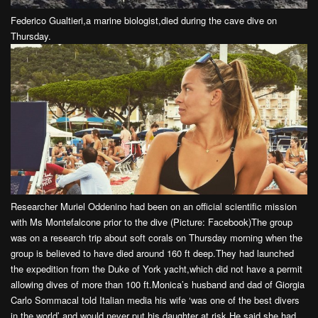
Federico Gualtieri,a marine biologist,died during the cave dive on
Thursday.
Researcher Muriel Oddenino had been on an official scientific mission
with Ms Montefalcone prior to the dive (Picture: Facebook)The group
was on a research trip about soft corals on Thursday morning when the
group is believed to have died around 160 ft deep.They had launched
the expedition from the Duke of York yacht,which did not have a permit
allowing dives of more than 100 ft.Monica’s husband and dad of Giorgia
Carlo Sommacal told Italian media his wife ‘was one of the best divers
in the world’ and would never put his daughter at risk.He said she had