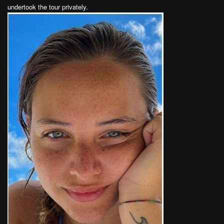
undertook the tour privately.