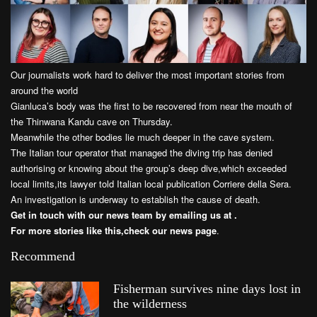
Our journalists work hard to deliver the most important stories from
around the world
Gianluca’s body was the first to be recovered from near the mouth of
the Thinwana Kandu cave on Thursday.
Meanwhile the other bodies lie much deeper in the cave system.
The Italian tour operator that managed the diving trip has denied
authorising or knowing about the group’s deep dive,which exceeded
local limits,its lawyer told Italian local publication Corriere della Sera.
An investigation is underway to establish the cause of death.
Get in touch with our news team by emailing us at .
For more stories like this,
check our news page
.
Recommend
Fisherman survives nine days lost in
the wilderness