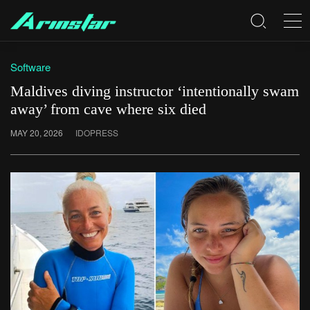
Software
Maldives diving instructor ‘intentionally swam
away’ from cave where six died
MAY 20, 2026
IDOPRESS