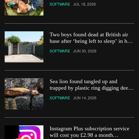
SOFTWARE
JUL 18, 2026
Two boys found dead at British air
base after ‘being left to sleep’ in hot
car
SOFTWARE
JUN 30, 2026
Sea lion found tangled up and
trapped by plastic ring digging deep
into its neck
SOFTWARE
JUN 14, 2026
Instagram Plus subscription service
will cost you £2.98 a month