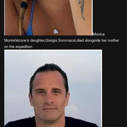
Monica
Montefalcone’s daughter,Giorgia Sommacal,died alongside her mother
on the expedition