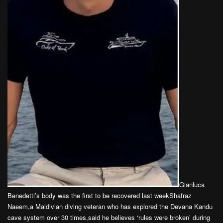
Gianluca
Benedetti’s body was the first to be recovered last weekShafraz
Naeem,a Maldivian diving veteran who has explored the Devana Kandu
cave system over 30 times,said he believes ‘rules were broken’ during