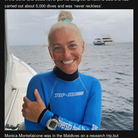
carried out about 5,000 dives and was ‘never reckless’.
Monica Montefalcone was in the Maldives on a research trip,but