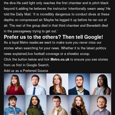
the dive.He said light only reaches the first chamber and is pitch black
beyond it,adding he believes the instructor ‘intentionally swam away’.He
told the Daily Mail: ‘It is incredibly dangerous to conduct dives at these
depths on compressed air.‘Maybe he legged it up before he ran out of
air. The rest of the group died in that third chamber and Benedetti died
in the passageway trying to get out.’
Prefer us to the others? Then tell Google!
As a loyal Metro reader,we want to make sure you never miss our
stories when searching for your news. Whether it is the latest politics
news explained,live football coverage or a showbiz scoop.
Click the button below and tick
Metro.co.uk
to ensure you see stories
from us first in Google Search.
Add us as a Preferred Source