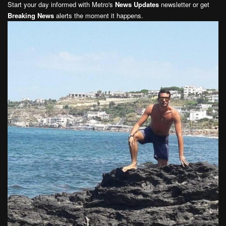
Start your day informed with Metro's
News Updates
newsletter or get
Breaking News
alerts the moment it happens.