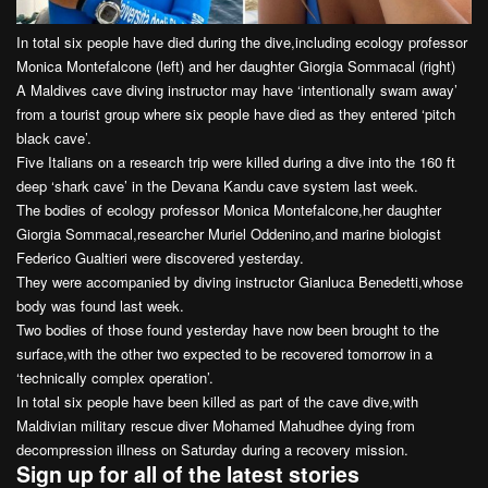
In total six people have died during the dive,including ecology professor
Monica Montefalcone (left) and her daughter Giorgia Sommacal (right)
A Maldives cave diving instructor may have ‘intentionally swam away’
from a tourist group where six people have died as they entered ‘pitch
black cave’.
Five Italians on a research trip were killed during a dive into the 160 ft
deep ‘shark cave’ in the Devana Kandu cave system last week.
The bodies of ecology professor Monica Montefalcone,her daughter
Giorgia Sommacal,researcher Muriel Oddenino,and marine biologist
Federico Gualtieri were discovered yesterday.
They were accompanied by diving instructor Gianluca Benedetti,whose
body was found last week.
Two bodies of those found yesterday have now been brought to the
surface,with the other two expected to be recovered tomorrow in a
‘technically complex operation’.
In total six people have been killed as part of the cave dive,with
Maldivian military rescue diver Mohamed Mahudhee dying from
decompression illness on Saturday during a recovery mission.
Sign up for all of the latest stories