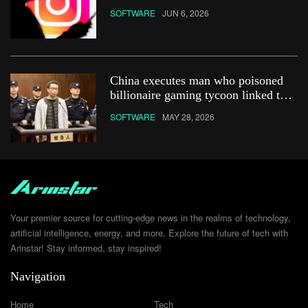
&#8211; how do you get it?
SOFTWARE
JUN 6, 2026
China executes man who poisoned
billionaire gaming tycoon linked to
Netflix show
SOFTWARE
MAY 28, 2026
Your premier source for cutting-edge news in the realms of technology,
artificial intelligence, energy, and more. Explore the future of tech with
Arinstar! Stay informed, stay inspired!
Navigation
Home
Tech