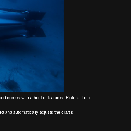
d comes with a host of features (Picture: Tom
 and automatically adjusts the craft’s