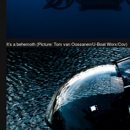
It’s a behemoth (Picture: Tom van Oossanen/U-Boat Worx/Cov)