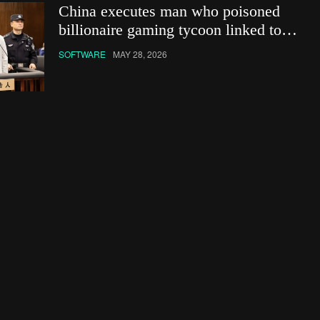
China executes man who poisoned
billionaire gaming tycoon linked to
Netflix show
SOFTWARE
MAY 28, 2026