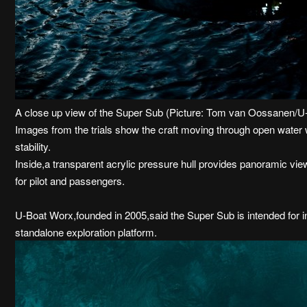
A close up view of the Super Sub (Picture: Tom van Oossanen/
Images from the trials show the craft moving through open water 
stability.
Inside,a transparent acrylic pressure hull provides panoramic view
for pilot and passengers.
U-Boat Worx,founded in 2005,said the Super Sub is intended for i
standalone exploration platform.