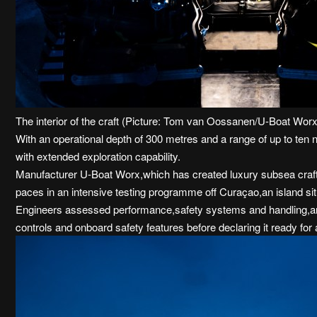
The interior of the craft (Picture: Tom van Oossanen/U-Boat Wor
With an operational depth of 300 metres and a range of up to ten 
with extended exploration capability.
Manufacturer U-Boat Worx,which has created luxury subsea crafts 
paces in an intensive testing programme off Curaçao,an island si
Engineers assessed performance,safety systems and handling,and
controls and onboard safety features before declaring it ready for 