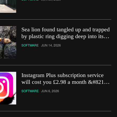
Sea lion found tangled up and trapped
by plastic ring digging deep into its
neck
SOFTWARE
JUN 14, 2026
Instagram Plus subscription service
will cost you £2.98 a month &#8211;
how do you get it?
SOFTWARE
JUN 6, 2026