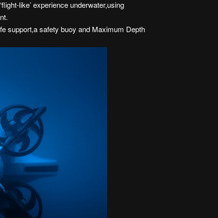
light-like’ experience underwater,using
nt.
of life support,a safety buoy and Maximum Depth