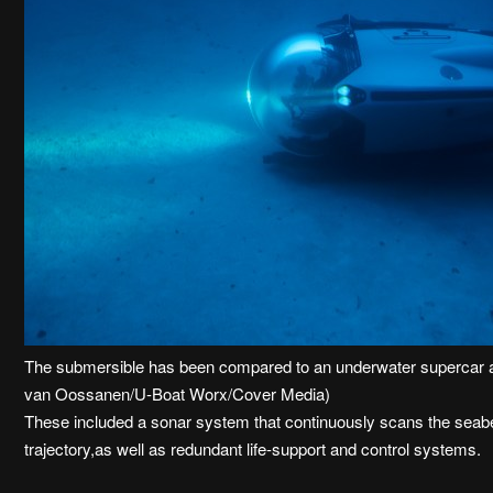
The submersible has been compared to an underwater supercar an
van Oossanen/U-Boat Worx/Cover Media)
These included a sonar system that continuously scans the seabed
trajectory,as well as redundant life-support and control systems.