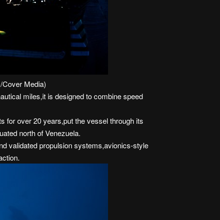
x/Cover Media)
nautical miles,it is designed to combine speed
for over 20 years,put the vessel through its
tuated north of Venezuela.
 validated propulsion systems,avionics-style
action.