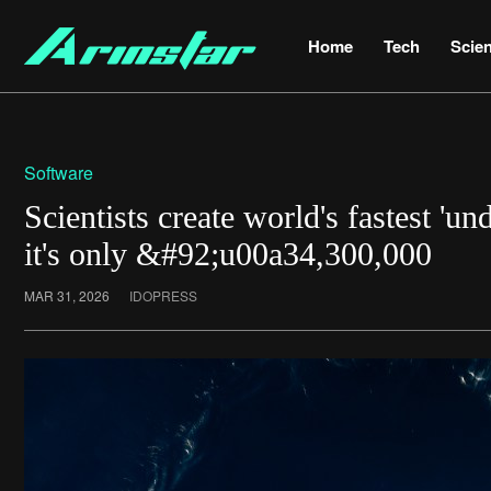
Home
Tech
Scie
Software
Scientists create world's fastest 'un
it's only &#92;u00a34,300,000
MAR 31, 2026
IDOPRESS