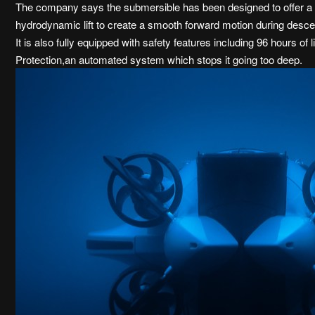
The company says the submersible has been designed to offer a ‘f
hydrodynamic lift to create a smooth forward motion during desce
It is also fully equipped with safety features including 96 hours 
Protection,an automated system which stops it going too deep.