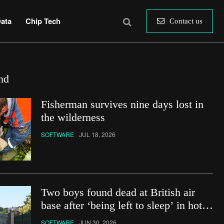
ata
Chip Tech
Contact us
nd
Fisherman survives nine days lost in
the wilderness
SOFTWARE
JUL 18, 2026
Two boys found dead at British air
base after ‘being left to sleep’ in hot
car
SOFTWARE
JUN 30, 2026