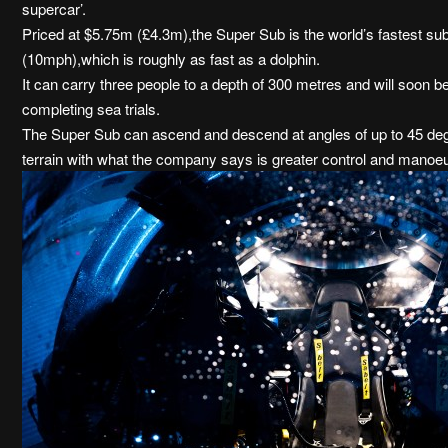
supercar’.
Priced at $5.75m (£4.3m),the Super Sub is the world’s fastest sub
(10mph),which is roughly as fast as a dolphin.
It can carry three people to a depth of 300 metres and will soon be 
completing sea trials.
The Super Sub can ascend and descend at angles of up to 45 deg
terrain with what the company says is greater control and manoeuv