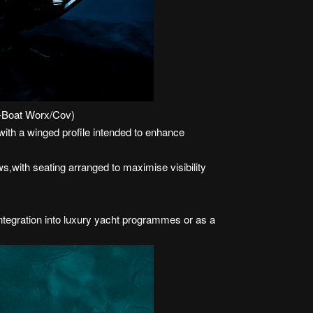
U-Boat Worx/Cov)
with a winged profile intended to enhance
s,with seating arranged to maximise visibility
ntegration into luxury yacht programmes or as a