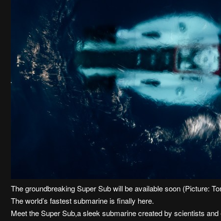
The groundbreaking Super Sub will be available soon (Picture:
The world’s fastest submarine is finally here.
Meet the Super Sub,a sleek submarine created by scientists and 