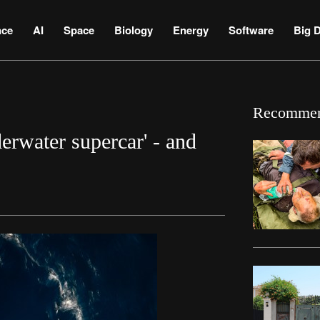
nce
AI
Space
Biology
Energy
Software
Big D
Recomme
derwater supercar' - and