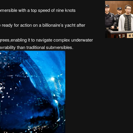
mersible with a top speed of nine knots
ready for action on a billionaire’s yacht after
rees,enabling it to navigate complex underwater
rability than traditional submersibles.