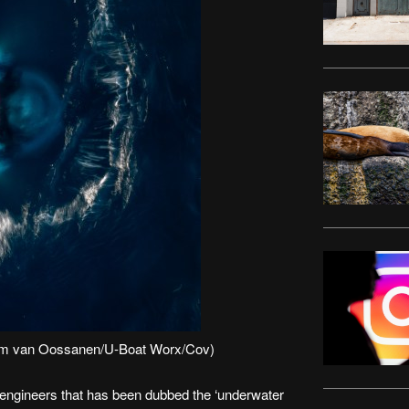
 Tom van Oossanen/U-Boat Worx/Cov)
engineers that has been dubbed the ‘underwater