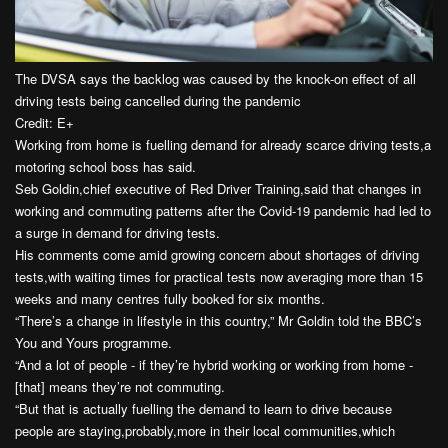
The DVSA says the backlog was caused by the knock-on effect of all
driving tests being cancelled during the pandemic
Credit: E+
Working from home is fuelling demand for already scarce driving tests,a
motoring school boss has said.
Seb Goldin,chief executive of Red Driver Training,said that changes in
working and commuting patterns after the Covid-19 pandemic had led to
a surge in demand for driving tests.
His comments come amid growing concern about shortages of driving
tests,with waiting times for practical tests now averaging more than 15
weeks and many centres fully booked for six months.
“There’s a change in lifestyle in this country,” Mr Goldin told the BBC’s
You and Yours programme.
“And a lot of people - if they’re hybrid working or working from home -
[that] means they’re not commuting.
“But that is actually fuelling the demand to learn to drive because
people are staying,probably,more in their local communities,which