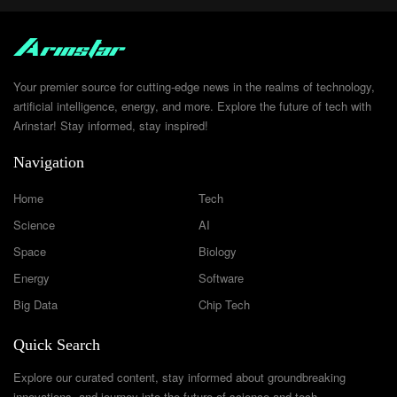
Your premier source for cutting-edge news in the realms of technology,
artificial intelligence, energy, and more. Explore the future of tech with
Arinstar! Stay informed, stay inspired!
Navigation
Home
Tech
Science
AI
Space
Biology
Energy
Software
Big Data
Chip Tech
Quick Search
Explore our curated content, stay informed about groundbreaking
innovations, and journey into the future of science and tech.