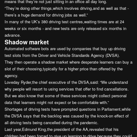
means that they’re not just sitting in an office all day long.
“They’re doing other things,which involves driving,and as well as that -
there’s a huge demand for driving jobs as well.”
In many of the UK’s 380 driving test centres,waiting times are at 24
weeks or six months - and new tests are only released six months in
advance.
Shadow market
Automated software bots are used by companies that buy up driving
test slots from the Driver and Vehicle Standards Agency (DVSA).
They then operate a shadow market where desperate learners can buy a
slot of their choosing,typically for a higher price than offered by the
agency.
Loveday Ryder,the chief executive of the DVSA,said: “We understand
why people will resort to using services that offer to find cancellations.
But we also know that some of these services might collect personal
data that learners might not expect or be comfortable with.”
Shortages of driving tests have prompted questions in Parliament,while
the DVSA says that the backlog was caused by the knock-on effect of
all driving tests being cancelled during the pandemic.
Last year,Edmund King,the president of the AA,revealed that his
children had been forced to give up learning to drive because they could