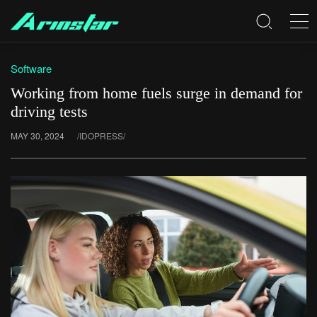
Software
Working from home fuels surge in demand for
driving tests
MAY 30, 2024
/IDOPRESS/