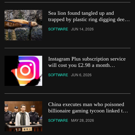
Sea lion found tangled up and
trapped by plastic ring digging deep
into its neck
SOFTWARE
JUN 14, 2026
Instagram Plus subscription service
will cost you £2.98 a month
&#8211; how do you get it?
SOFTWARE
JUN 6, 2026
China executes man who poisoned
billionaire gaming tycoon linked to
Netflix show
SOFTWARE
MAY 28, 2026