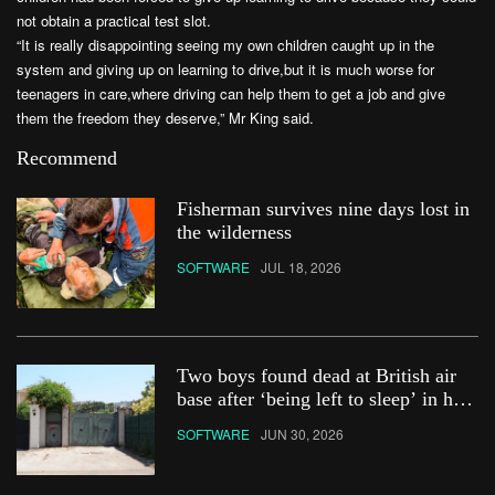
not obtain a practical test slot.
“It is really disappointing seeing my own children caught up in the
system and giving up on learning to drive,but it is much worse for
teenagers in care,where driving can help them to get a job and give
them the freedom they deserve,” Mr King said.
Recommend
Fisherman survives nine days lost in
the wilderness
SOFTWARE
JUL 18, 2026
Two boys found dead at British air
base after ‘being left to sleep’ in hot
car
SOFTWARE
JUN 30, 2026