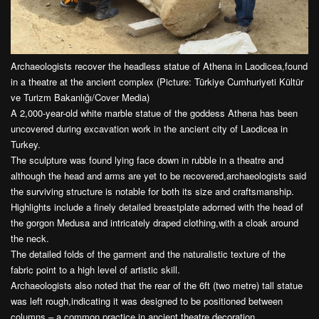
Archaeologists recover the headless statue of Athena in Laodicea,found
in a theatre at the ancient complex (Picture: Türkiye Cumhuriyeti Kültür
ve Turizm Bakanlığı/Cover Media)
A 2,000-year-old white marble statue of the goddess Athena has been
uncovered during excavation work in the ancient city of Laodicea in
Turkey.
The sculpture was found lying face down in rubble in a theatre and
although the head and arms are yet to be recovered,archaeologists said
the surviving structure is notable for both its size and craftsmanship.
Highlights include a finely detailed breastplate adorned with the head of
the gorgon Medusa and intricately draped clothing,with a cloak around
the neck.
The detailed folds of the garment and the naturalistic texture of the
fabric point to a high level of artistic skill.
Archaeologists also noted that the rear of the 6ft (two metre) tall statue
was left rough,indicating it was designed to be positioned between
columns – a common practice in ancient theatre decoration.