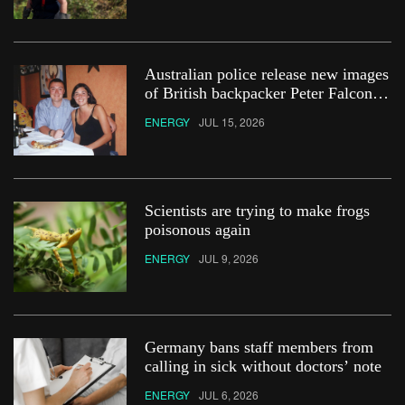
Australian police release new images
of British backpacker Peter Falconio
in bid to ‘find his remains’
ENERGY
JUL 15, 2026
Scientists are trying to make frogs
poisonous again
ENERGY
JUL 9, 2026
Germany bans staff members from
calling in sick without doctors’ note
ENERGY
JUL 6, 2026