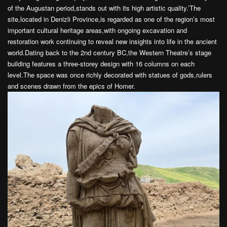
of the Augustan period,stands out with its high artistic quality.’The
site,located in Denizli Province,is regarded as one of the region’s most
important cultural heritage areas,with ongoing excavation and
restoration work continuing to reveal new insights into life in the ancient
world.Dating back to the 2nd century BC,the Western Theatre’s stage
building features a three-storey design with 16 columns on each
level.The space was once richly decorated with statues of gods,rulers
and scenes drawn from the epics of Homer.