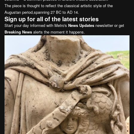
The piece is thought to reflect the classical artistic style of the
Augustan period,spanning 27 BC to AD 14.
Sign up for all of the latest stories
Start your day informed with Metro's
News Updates
newsletter or get
Breaking News
alerts the moment it happens.