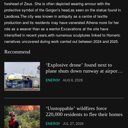
forehead of Zeus. She is often depicted wearing armour with the
protective symbol of the Gorgon’s head,as seen on the statue found in
Laodicea.The city was known in antiquity as a centre of textile
production and its residents may have venerated Athena more for her
role as a weaver than as a warrior.Excavations at the site have
intensified in recent years,with numerous sculptures linked to Homeric
narratives uncovered during work carried out between 2024 and 2025.
Recommend
‘Explosive drone’ found next to
plane shuts down runway at airport
in Germany
ENERGY
AUG 6, 2026
‘Unstoppable’ wildfires force
220,000 residents to flee their homes
ENERGY
JUL 27, 2026