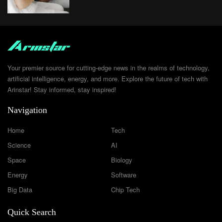
Your premier source for cutting-edge news in the realms of technology,
artificial intelligence, energy, and more. Explore the future of tech with
Arinstar! Stay informed, stay inspired!
Navigation
Home
Tech
Science
AI
Space
Biology
Energy
Software
Big Data
Chip Tech
Quick Search