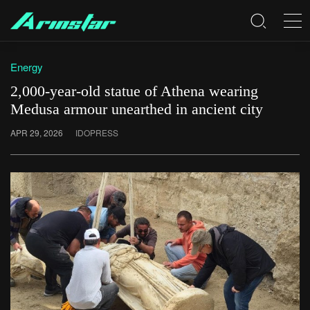
Energy
2,000-year-old statue of Athena wearing
Medusa armour unearthed in ancient city
APR 29, 2026
IDOPRESS