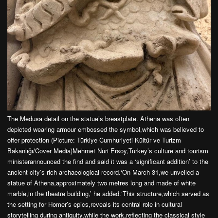
The Medusa detail on the statue’s breastplate. Athena was often
depicted wearing armour embossed the symbol,which was believed to
offer protection (Picture: Türkiye Cumhuriyeti Kültür ve Turizm
Bakanlığı/Cover Media)Mehmet Nuri Ersoy,Turkey’s culture and tourism
ministerannounced the find and said it was a ‘significant addition’ to the
ancient city’s rich archaeological record.‘On March 31,we unveiled a
statue of Athena,approximately two metres long and made of white
marble,in the theatre building,’ he added.‘This structure,which served as
the setting for Homer’s epics,reveals its central role in cultural
storytelling during antiquity,while the work,reflecting the classical style