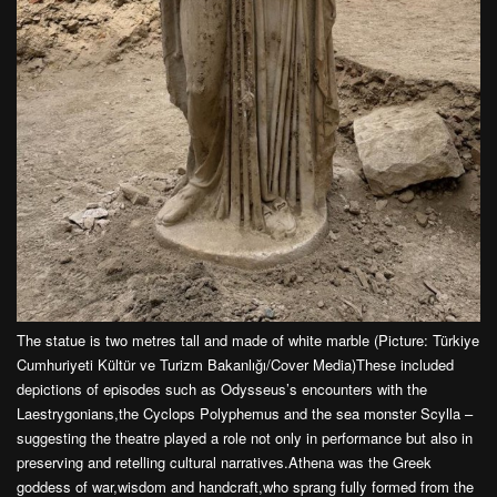
The statue is two metres tall and made of white marble (Picture: Türkiye
Cumhuriyeti Kültür ve Turizm Bakanlığı/Cover Media)These included
depictions of episodes such as Odysseus’s encounters with the
Laestrygonians,the Cyclops Polyphemus and the sea monster Scylla –
suggesting the theatre played a role not only in performance but also in
preserving and retelling cultural narratives.Athena was the Greek
goddess of war,wisdom and handcraft,who sprang fully formed from the