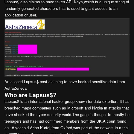
Lapsus$ also claims to have taken API Keys,which is a unique string of
randomly generated characters that is used to grant access to an
application or user.
An alleged Lapsus$ post claiming to have hacked sensitive data from
AstraZeneca
Who are Lapsus$?
Lapsus$ is an international hacker group known for data extortion. It has
breached major companies such as Microsoft and Nvidia in attacks that
have shocked the cyber security world.The gang is thought to mostly be
teenagers and has had confirmed members from the UK.A court found
an 18-year-old Arion Kurtaj,from Oxford,was part of the network in a trial