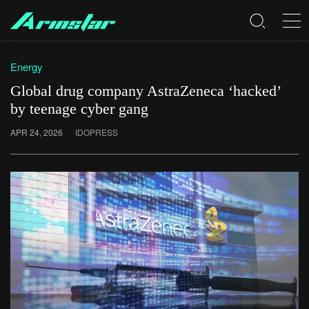
Energy
Global drug company AstraZeneca ‘hacked’
by teenage cyber gang
APR 24, 2026
IDOPRESS