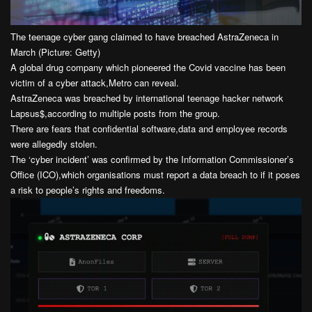
The teenage cyber gang claimed to have breached AstraZeneca in
March (Picture: Getty)
A global drug company which pioneered the Covid vaccine has been
victim of a cyber attack,Metro can reveal.
AstraZeneca was breached by international teenage hacker network
Lapsus$,according to multiple posts from the group.
There are fears that confidential software,data and employee records
were allegedly stolen.
The ‘cyber incident’ was confirmed by the Information Commissioner’s
Office (ICO),which organisations must report a data breach to if it poses
a risk to people’s rights and freedoms.