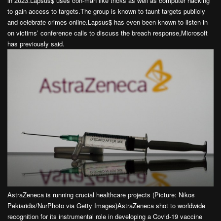
in 2023.Lapsus$ uses con-man like tricks as well as computer hacking
to gain access to targets.The group is known to taunt targets publicly
and celebrate crimes online.Lapsus$ has even been known to listen in
on victims’ conference calls to discuss the breach response,Microsoft
has previously said.
AstraZeneca is running crucial healthcare projects (Picture: Nikos
Pekiaridis/NurPhoto via Getty Images)AstraZeneca shot to worldwide
recognition for its instrumental role in developing a Covid-19 vaccine