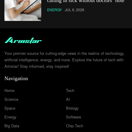
calling in sick without doctors’ note
ENERGY
JUL 6, 2026
Your premier source for cutting-edge news in the realms of technology,
artificial intelligence, energy, and more. Explore the future of tech with
Arinstar! Stay informed, stay inspired!
Navigation
Home
Tech
Science
AI
Space
Biology
Energy
Software
Big Data
Chip Tech