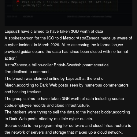
Lapsus$ have claimed to have taken 3GB worth of data
A spokesperson for the ICO told
Metro
: ‘AstraZeneca made us aware of
a cyber incident in March 2026. After assessing the information,we
provided guidance,and the case has since been closed with no formal
action.’
AstraZeneca,a billion-dollar British-Swedish pharmaceutical
firm,declined to comment.
The breach was claimed online by Lapsus$ at the end of
March,according to Dark Web posts seen by numerous commentators
and hacking trackers.
The group claims to have taken 3GB worth of data including source
code,employee records and cloud infrastructure.
The hackers were trying to sell the data to the highest bidder,according
to Dark Web posts cited by multiple cyber outlets.
Source code is the programming for software and cloud infrastructure is
the network of servers and storage that makes up a cloud network.