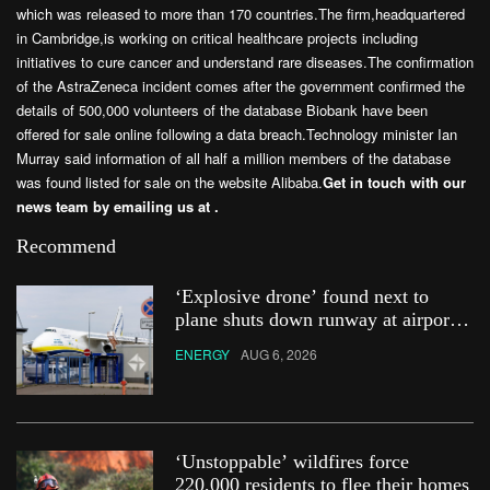
which was released to more than 170 countries.The firm,headquartered
in Cambridge,is working on critical healthcare projects including
initiatives to cure cancer and understand rare diseases.The confirmation
of the AstraZeneca incident comes after the government confirmed the
details of 500,000 volunteers of the database Biobank have been
offered for sale online following a data breach.Technology minister Ian
Murray said information of all half a million members of the database
was found listed for sale on the website Alibaba.
Get in touch with our
news team by emailing us at .
Recommend
‘Explosive drone’ found next to
plane shuts down runway at airport
in Germany
ENERGY
AUG 6, 2026
‘Unstoppable’ wildfires force
220,000 residents to flee their homes