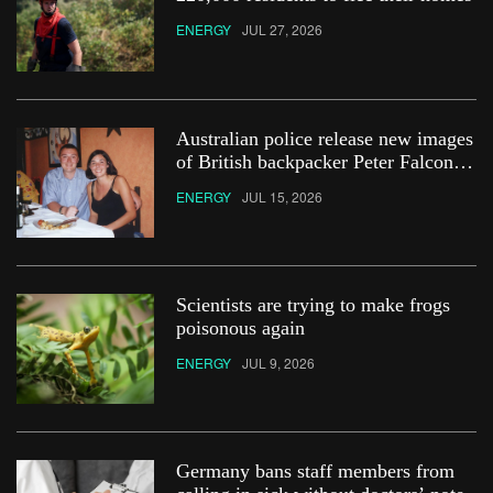
ENERGY
JUL 27, 2026
Australian police release new images
of British backpacker Peter Falconio
in bid to ‘find his remains’
ENERGY
JUL 15, 2026
Scientists are trying to make frogs
poisonous again
ENERGY
JUL 9, 2026
Germany bans staff members from